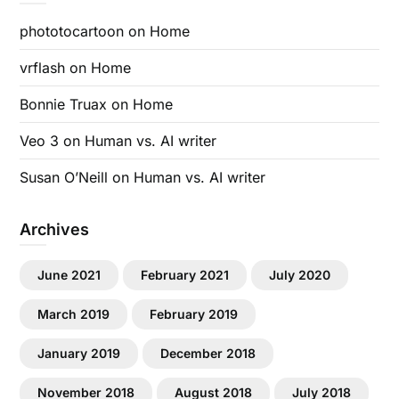
phototocartoon
on
Home
vrflash
on
Home
Bonnie Truax
on
Home
Veo 3
on
Human vs. AI writer
Susan O’Neill
on
Human vs. AI writer
Archives
June 2021
February 2021
July 2020
March 2019
February 2019
January 2019
December 2018
November 2018
August 2018
July 2018