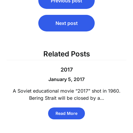
Previous post
navigation
Next post
Related Posts
2017
January 5, 2017
A Soviet educational movie “2017” shot in 1960.
Bering Strait will be closed by a…
Read More