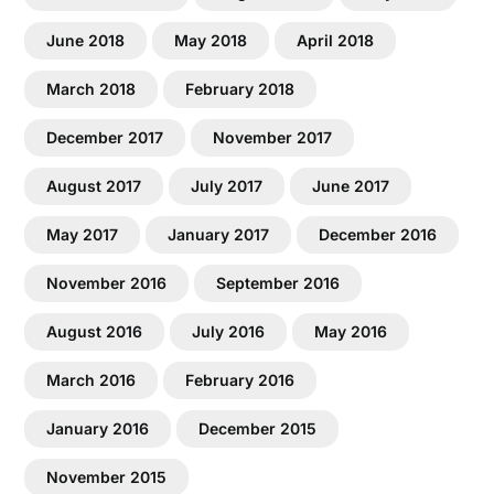
June 2018
May 2018
April 2018
March 2018
February 2018
December 2017
November 2017
August 2017
July 2017
June 2017
May 2017
January 2017
December 2016
November 2016
September 2016
August 2016
July 2016
May 2016
March 2016
February 2016
January 2016
December 2015
November 2015