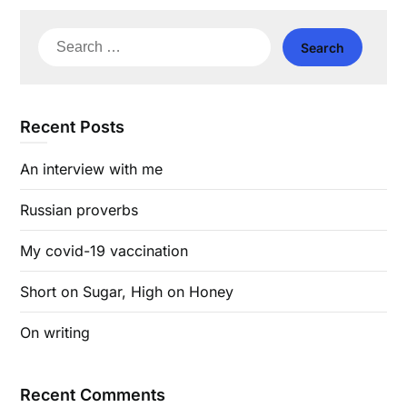
Search
for:
Recent Posts
An interview with me
Russian proverbs
My covid-19 vaccination
Short on Sugar, High on Honey
On writing
Recent Comments