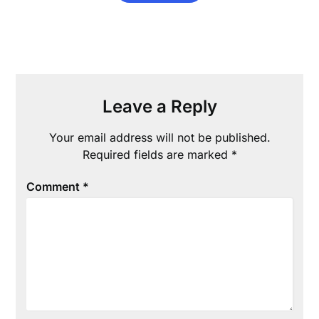
Leave a Reply
Your email address will not be published.
Required fields are marked
*
Comment
*