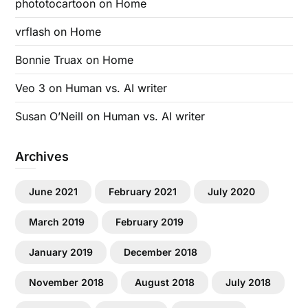
phototocartoon
on
Home
vrflash
on
Home
Bonnie Truax
on
Home
Veo 3
on
Human vs. AI writer
Susan O’Neill
on
Human vs. AI writer
Archives
June 2021
February 2021
July 2020
March 2019
February 2019
January 2019
December 2018
November 2018
August 2018
July 2018