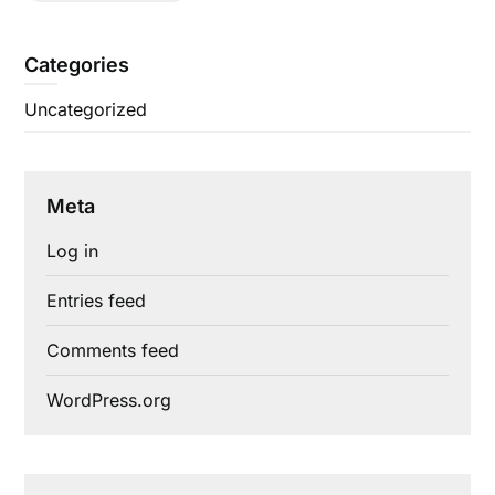
Categories
Uncategorized
Meta
Log in
Entries feed
Comments feed
WordPress.org