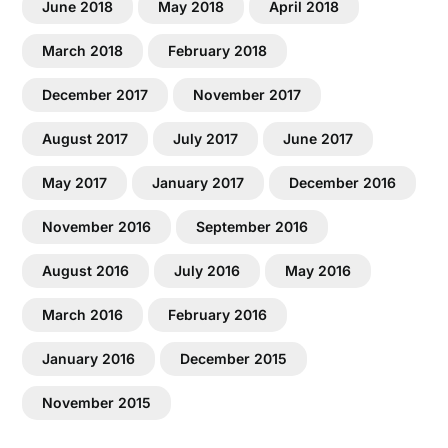
June 2018
May 2018
April 2018
March 2018
February 2018
December 2017
November 2017
August 2017
July 2017
June 2017
May 2017
January 2017
December 2016
November 2016
September 2016
August 2016
July 2016
May 2016
March 2016
February 2016
January 2016
December 2015
November 2015