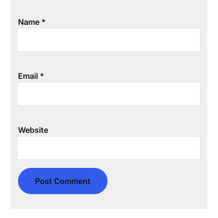
Name
*
Email
*
Website