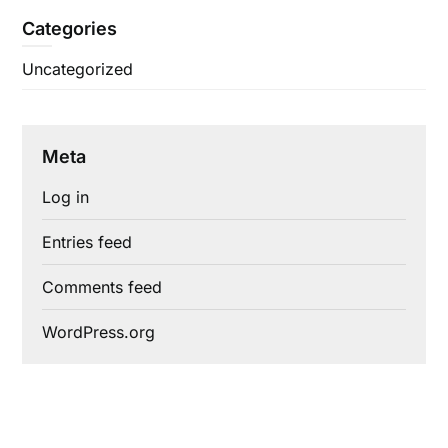
Categories
Uncategorized
Meta
Log in
Entries feed
Comments feed
WordPress.org