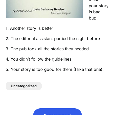
your story
is bad
but:
1. Another story is better
2. The editorial assistant partied the night before
3. The pub took all the stories they needed
4. You didn’t follow the guidelines
5. Your story is too good for them (I like that one).
Uncategorized
Post