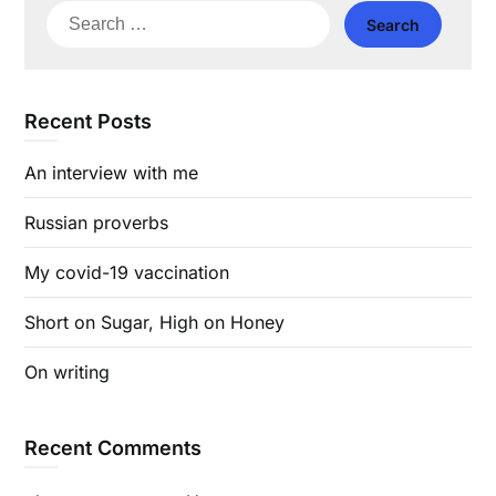
Search
for:
Recent Posts
An interview with me
Russian proverbs
My covid-19 vaccination
Short on Sugar, High on Honey
On writing
Recent Comments