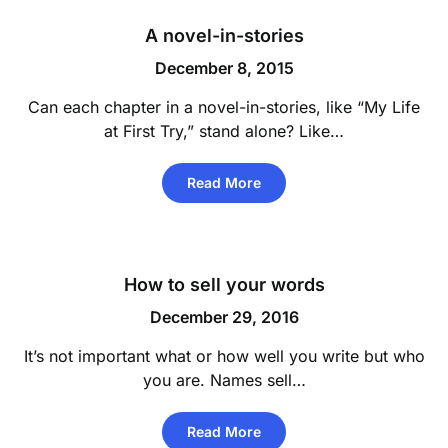
A novel-in-stories
December 8, 2015
Can each chapter in a novel-in-stories, like “My Life
at First Try,” stand alone? Like…
Read More
How to sell your words
December 29, 2016
It’s not important what or how well you write but who
you are. Names sell…
Read More