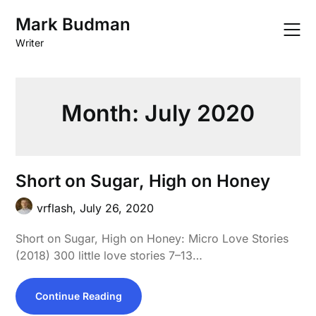
Skip
Mark Budman
to
content
Writer
Month:
July 2020
Short on Sugar, High on Honey
vrflash,
July 26, 2020
Short on Sugar, High on Honey: Micro Love Stories
(2018) 300 little love stories 7–13…
Continue Reading