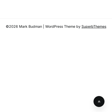
©2026 Mark Budman
| WordPress Theme by
SuperbThemes