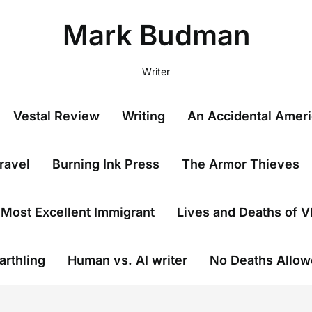
Mark Budman
Writer
Vestal Review
Writing
An Accidental Amer
ravel
Burning Ink Press
The Armor Thieves
Most Excellent Immigrant
Lives and Deaths of V
arthling
Human vs. AI writer
No Deaths Allo