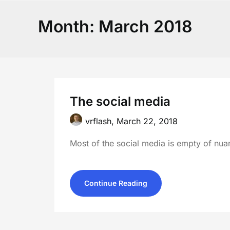
Month:
March 2018
The social media
vrflash,
March 22, 2018
Most of the social media is empty of nuan
Continue Reading