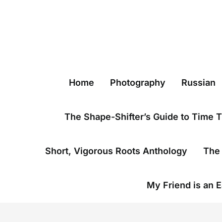
Skip
to
content
Home
Photography
Russian
The Shape-Shifter’s Guide to Time T
Short, Vigorous Roots Anthology
The 
My Friend is an E