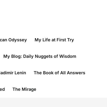
ican Odyssey
My Life at First Try
My Blog: Daily Nuggets of Wisdom
ladimir Lenin
The Book of All Answers
wed
The Mirage