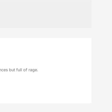
ces but full of rage.