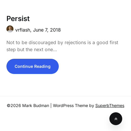
Persist
vrflash,
June 7, 2018
Not to be discouraged by rejections is a good first
step but the next one…
Continue Reading
©2026 Mark Budman
| WordPress Theme by
SuperbThemes