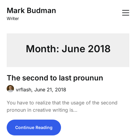
Skip
Mark Budman
to
content
Writer
Month:
June 2018
The second to last prounun
vrflash,
June 21, 2018
You have to realize that the usage of the second
pronoun in creative writing is…
Continue Reading