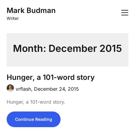
Skip
Mark Budman
to
content
Writer
Month:
December 2015
Hunger, a 101-word story
vrflash,
December 24, 2015
Hunger, a 101-word story.
Continue Reading