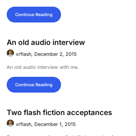
Continue Reading
An old audio interview
vrflash,
December 2, 2015
An old audio interview with me.
Continue Reading
Two flash fiction acceptances
vrflash,
December 1, 2015