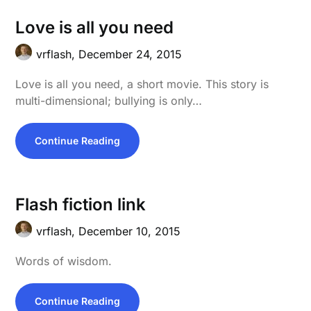
Love is all you need
vrflash,
December 24, 2015
Love is all you need, a short movie. This story is
multi-dimensional; bullying is only…
Continue Reading
Flash fiction link
vrflash,
December 10, 2015
Words of wisdom.
Continue Reading