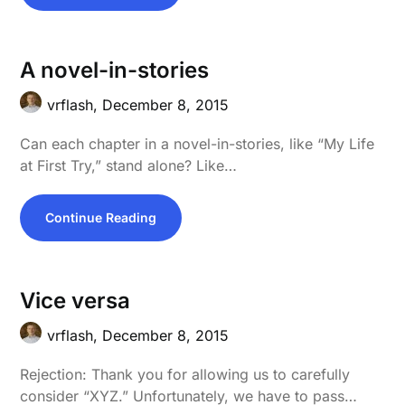
A novel-in-stories
vrflash,
December 8, 2015
Can each chapter in a novel-in-stories, like “My Life
at First Try,” stand alone? Like…
Continue Reading
Vice versa
vrflash,
December 8, 2015
Rejection: Thank you for allowing us to carefully
consider “XYZ.” Unfortunately, we have to pass…