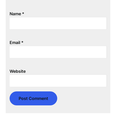
Name
*
Email
*
Website