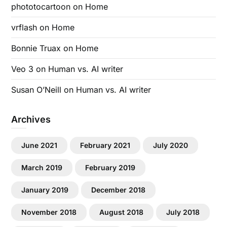
phototocartoon
on
Home
vrflash
on
Home
Bonnie Truax
on
Home
Veo 3
on
Human vs. AI writer
Susan O’Neill
on
Human vs. AI writer
Archives
June 2021
February 2021
July 2020
March 2019
February 2019
January 2019
December 2018
November 2018
August 2018
July 2018