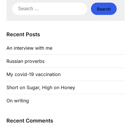
Search
for:
Recent Posts
An interview with me
Russian proverbs
My covid-19 vaccination
Short on Sugar, High on Honey
On writing
Recent Comments