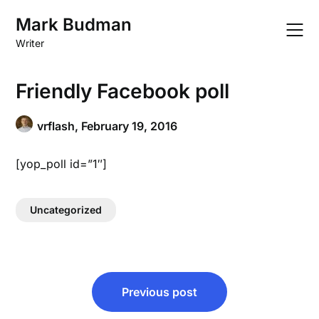
Skip
Mark Budman
to
content
Writer
Friendly Facebook poll
vrflash,
February 19, 2016
[yop_poll id=”1″]
Uncategorized
Post
Previous post
navigation