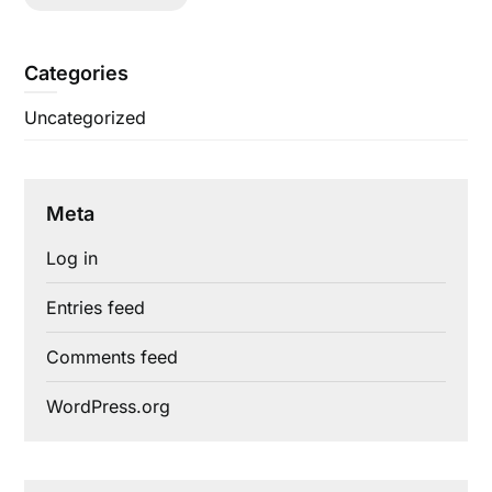
Categories
Uncategorized
Meta
Log in
Entries feed
Comments feed
WordPress.org