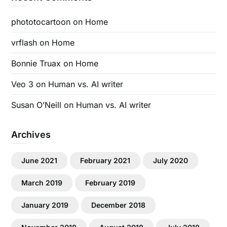
phototocartoon
on
Home
vrflash
on
Home
Bonnie Truax
on
Home
Veo 3
on
Human vs. AI writer
Susan O’Neill
on
Human vs. AI writer
Archives
June 2021
February 2021
July 2020
March 2019
February 2019
January 2019
December 2018