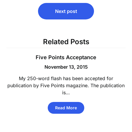
Next post
Related Posts
Five Points Acceptance
November 13, 2015
My 250-word flash has been accepted for
publication by Five Points magazine. The publication
is…
Read More