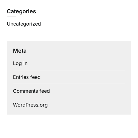
Categories
Uncategorized
Meta
Log in
Entries feed
Comments feed
WordPress.org