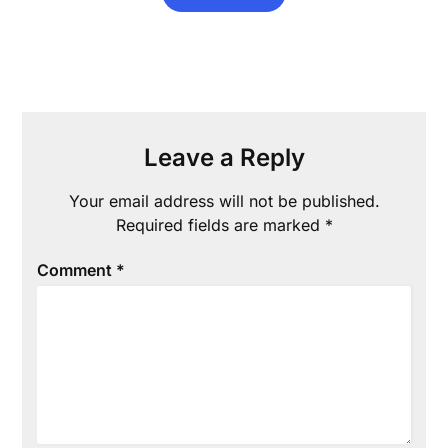
Leave a Reply
Your email address will not be published.
Required fields are marked
*
Comment
*