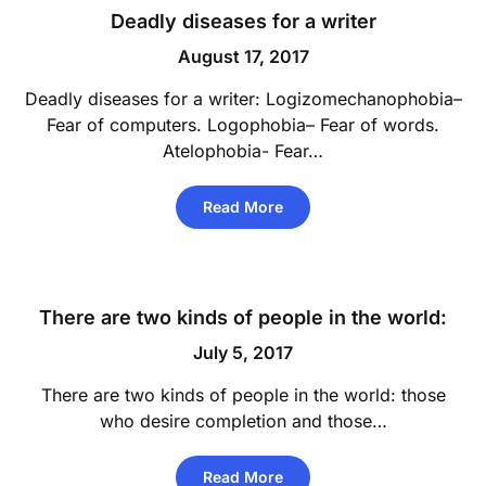
Deadly diseases for a writer
August 17, 2017
Deadly diseases for a writer: Logizomechanophobia–
Fear of computers. Logophobia– Fear of words.
Atelophobia- Fear…
Read More
There are two kinds of people in the world:
July 5, 2017
There are two kinds of people in the world: those
who desire completion and those…
Read More