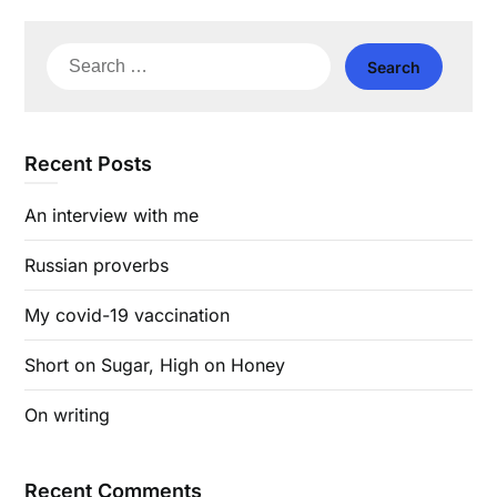
Search
for:
Recent Posts
An interview with me
Russian proverbs
My covid-19 vaccination
Short on Sugar, High on Honey
On writing
Recent Comments