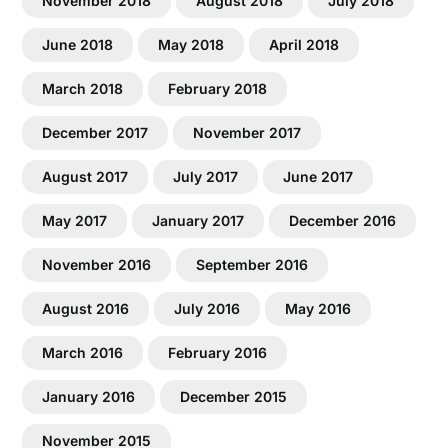
November 2018
August 2018
July 2018
June 2018
May 2018
April 2018
March 2018
February 2018
December 2017
November 2017
August 2017
July 2017
June 2017
May 2017
January 2017
December 2016
November 2016
September 2016
August 2016
July 2016
May 2016
March 2016
February 2016
January 2016
December 2015
November 2015