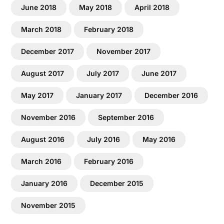
June 2018
May 2018
April 2018
March 2018
February 2018
December 2017
November 2017
August 2017
July 2017
June 2017
May 2017
January 2017
December 2016
November 2016
September 2016
August 2016
July 2016
May 2016
March 2016
February 2016
January 2016
December 2015
November 2015