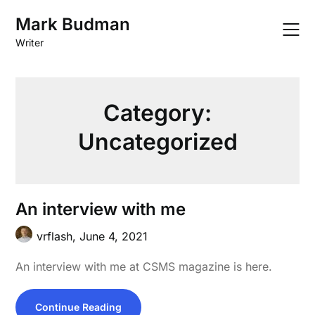
Skip
Mark Budman
to
content
Writer
Category:
Uncategorized
An interview with me
vrflash,
June 4, 2021
An interview with me at CSMS magazine is here.
Continue Reading