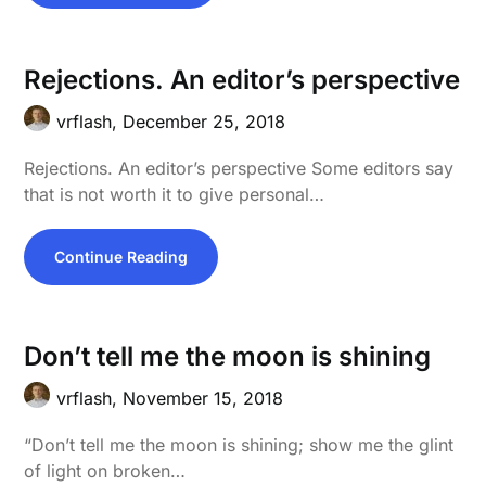
Rejections. An editor’s perspective
vrflash,
December 25, 2018
Rejections. An editor’s perspective Some editors say
that is not worth it to give personal…
Continue Reading
Don’t tell me the moon is shining
vrflash,
November 15, 2018
“Don’t tell me the moon is shining; show me the glint
of light on broken…