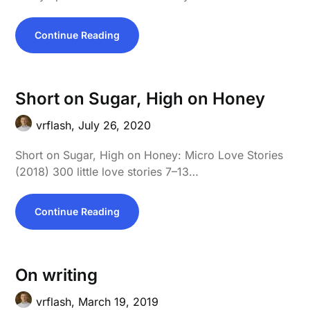
Continue Reading
Short on Sugar, High on Honey
vrflash,
July 26, 2020
Short on Sugar, High on Honey: Micro Love Stories
(2018) 300 little love stories 7–13…
Continue Reading
On writing
vrflash,
March 19, 2019