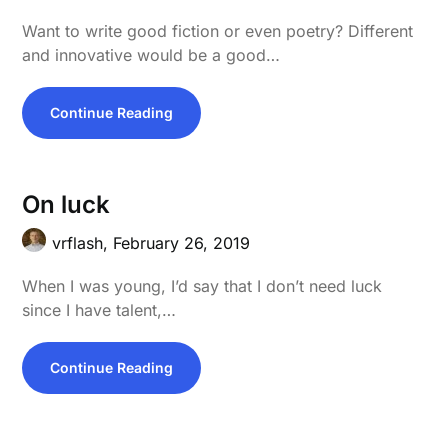
Want to write good fiction or even poetry? Different
and innovative would be a good…
Continue Reading
On luck
vrflash,
February 26, 2019
When I was young, I’d say that I don’t need luck
since I have talent,…
Continue Reading