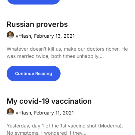
Russian proverbs
vrflash,
February 13, 2021
Whatever doesn’t kill us, make our doctors richer. He
was married twice, both times unhappily….
Continue Reading
My covid-19 vaccination
vrflash,
February 11, 2021
Yesterday, day 1 of the 1st vaccine shot (Moderna).
No symptoms. I wondered if they…