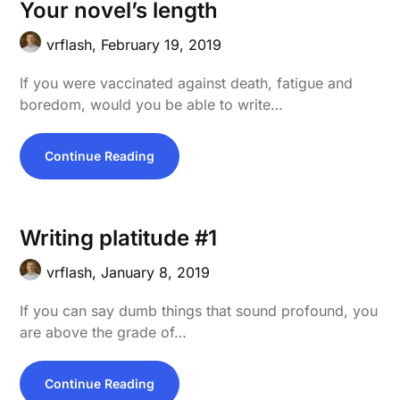
Your novel’s length
vrflash,
February 19, 2019
If you were vaccinated against death, fatigue and
boredom, would you be able to write…
Continue Reading
Writing platitude #1
vrflash,
January 8, 2019
If you can say dumb things that sound profound, you
are above the grade of…
Continue Reading