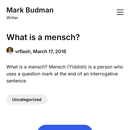
Skip
Mark Budman
to
content
Writer
What is a mensch?
vrflash,
March 17, 2016
What is a mensch? Mensch (Yiddish) is a person who
uses a question mark at the end of an interrogative
sentence.
Uncategorized
Post