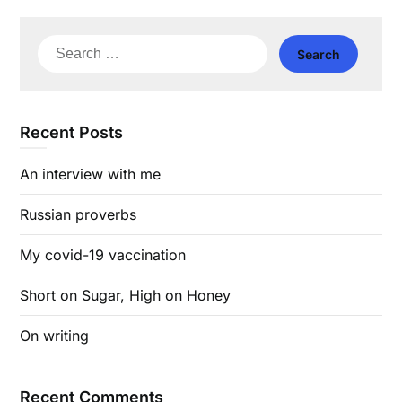
Search
for:
Recent Posts
An interview with me
Russian proverbs
My covid-19 vaccination
Short on Sugar, High on Honey
On writing
Recent Comments