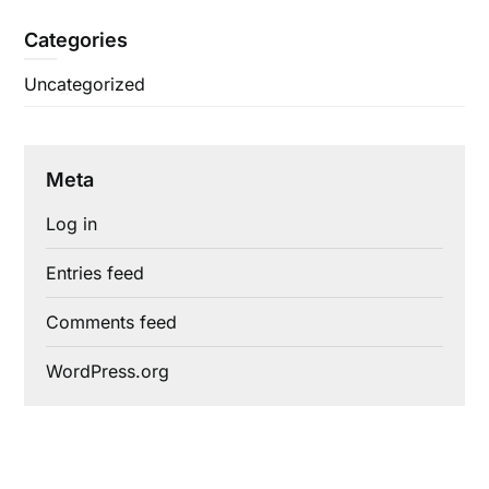
Categories
Uncategorized
Meta
Log in
Entries feed
Comments feed
WordPress.org