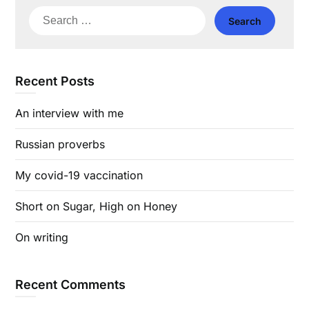
Search
for:
Recent Posts
An interview with me
Russian proverbs
My covid-19 vaccination
Short on Sugar, High on Honey
On writing
Recent Comments