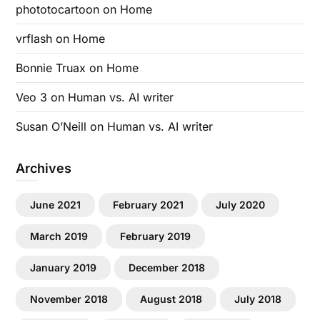
phototocartoon
on
Home
vrflash
on
Home
Bonnie Truax
on
Home
Veo 3
on
Human vs. AI writer
Susan O’Neill
on
Human vs. AI writer
Archives
June 2021
February 2021
July 2020
March 2019
February 2019
January 2019
December 2018
November 2018
August 2018
July 2018