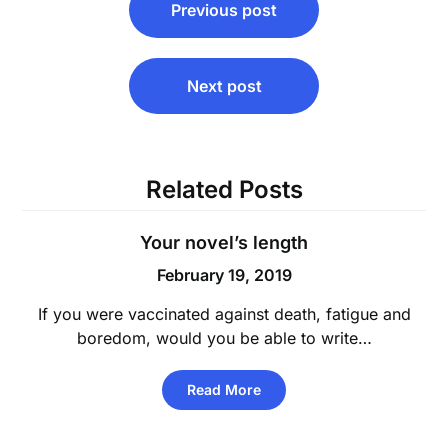
Previous post
navigation
Next post
Related Posts
Your novel’s length
February 19, 2019
If you were vaccinated against death, fatigue and
boredom, would you be able to write…
Read More