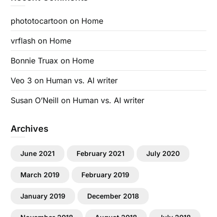
phototocartoon
on
Home
vrflash
on
Home
Bonnie Truax
on
Home
Veo 3
on
Human vs. AI writer
Susan O’Neill
on
Human vs. AI writer
Archives
June 2021
February 2021
July 2020
March 2019
February 2019
January 2019
December 2018