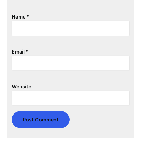
Name
*
Email
*
Website