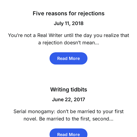
Five reasons for rejections
July 11, 2018
You’re not a Real Writer until the day you realize that
a rejection doesn’t mean…
Read More
Writing tidbits
June 22, 2017
Serial monogamy: don’t be married to your first
novel. Be married to the first, second…
Read More