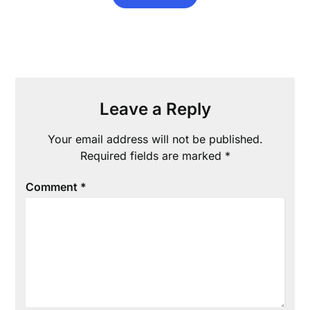
Leave a Reply
Your email address will not be published.
Required fields are marked
*
Comment
*