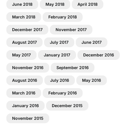
June 2018
May 2018
April 2018
March 2018
February 2018
December 2017
November 2017
August 2017
July 2017
June 2017
May 2017
January 2017
December 2016
November 2016
September 2016
August 2016
July 2016
May 2016
March 2016
February 2016
January 2016
December 2015
November 2015