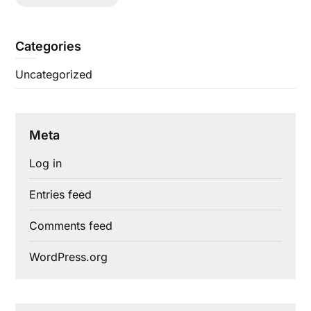
Categories
Uncategorized
Meta
Log in
Entries feed
Comments feed
WordPress.org