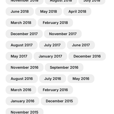
November 2018
August 2018
July 2018
June 2018
May 2018
April 2018
March 2018
February 2018
December 2017
November 2017
August 2017
July 2017
June 2017
May 2017
January 2017
December 2016
November 2016
September 2016
August 2016
July 2016
May 2016
March 2016
February 2016
January 2016
December 2015
November 2015