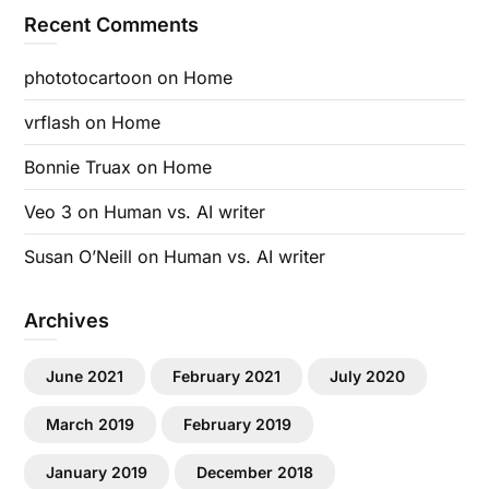
Recent Comments
phototocartoon
on
Home
vrflash
on
Home
Bonnie Truax
on
Home
Veo 3
on
Human vs. AI writer
Susan O’Neill
on
Human vs. AI writer
Archives
June 2021
February 2021
July 2020
March 2019
February 2019
January 2019
December 2018