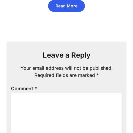
Read More
Leave a Reply
Your email address will not be published.
Required fields are marked
*
Comment
*