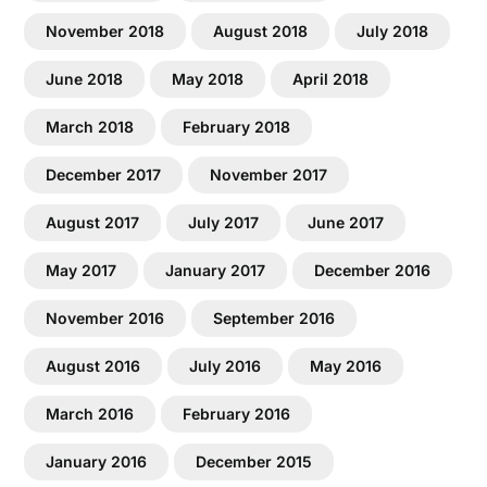
November 2018
August 2018
July 2018
June 2018
May 2018
April 2018
March 2018
February 2018
December 2017
November 2017
August 2017
July 2017
June 2017
May 2017
January 2017
December 2016
November 2016
September 2016
August 2016
July 2016
May 2016
March 2016
February 2016
January 2016
December 2015