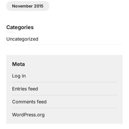
November 2015
Categories
Uncategorized
Meta
Log in
Entries feed
Comments feed
WordPress.org