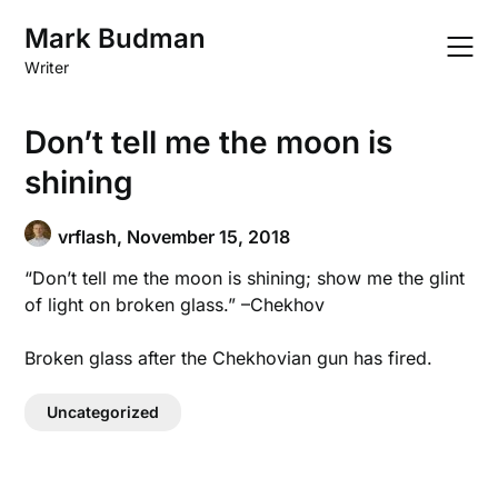
Skip
Mark Budman
to
content
Writer
Don’t tell me the moon is
shining
vrflash,
November 15, 2018
“Don’t tell me the moon is shining; show me the glint
of light on broken glass.” –Chekhov
Broken glass after the Chekhovian gun has fired.
Uncategorized