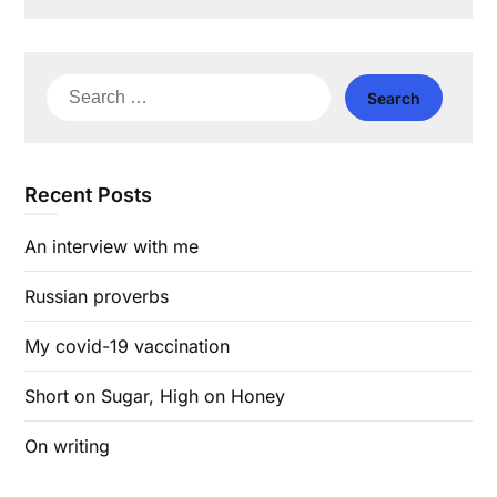
Search
for:
Recent Posts
An interview with me
Russian proverbs
My covid-19 vaccination
Short on Sugar, High on Honey
On writing