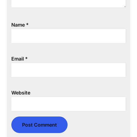
Name
*
Email
*
Website