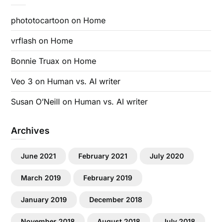
phototocartoon
on
Home
vrflash
on
Home
Bonnie Truax
on
Home
Veo 3
on
Human vs. AI writer
Susan O’Neill
on
Human vs. AI writer
Archives
June 2021
February 2021
July 2020
March 2019
February 2019
January 2019
December 2018
November 2018
August 2018
July 2018