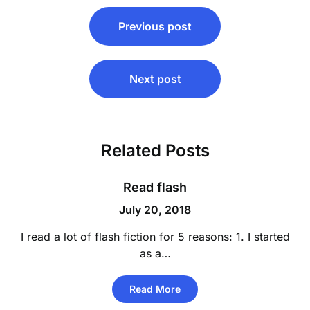
Post
Previous post
navigation
Next post
Related Posts
Read flash
July 20, 2018
I read a lot of flash fiction for 5 reasons: 1. I started
as a…
Read More