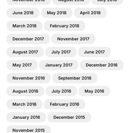
June 2018
May 2018
April 2018
March 2018
February 2018
December 2017
November 2017
August 2017
July 2017
June 2017
May 2017
January 2017
December 2016
November 2016
September 2016
August 2016
July 2016
May 2016
March 2016
February 2016
January 2016
December 2015
November 2015