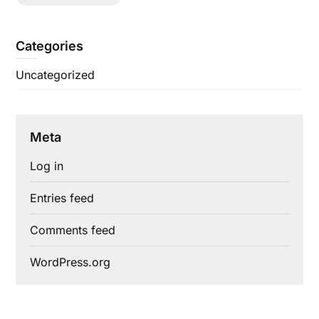
Categories
Uncategorized
Meta
Log in
Entries feed
Comments feed
WordPress.org