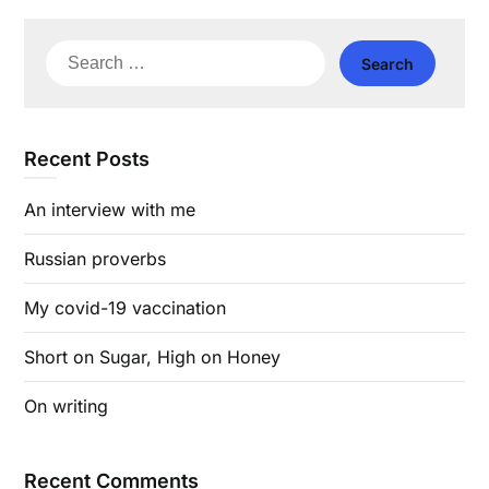
Search
for:
Recent Posts
An interview with me
Russian proverbs
My covid-19 vaccination
Short on Sugar, High on Honey
On writing
Recent Comments