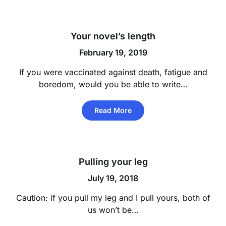
Your novel’s length
February 19, 2019
If you were vaccinated against death, fatigue and
boredom, would you be able to write…
Read More
Pulling your leg
July 19, 2018
Caution: if you pull my leg and I pull yours, both of
us won’t be…