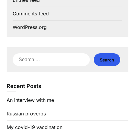
Entries feed
Comments feed
WordPress.org
Search
for:
Recent Posts
An interview with me
Russian proverbs
My covid-19 vaccination