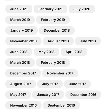
June 2021
February 2021
July 2020
March 2019
February 2019
January 2019
December 2018
November 2018
August 2018
July 2018
June 2018
May 2018
April 2018
March 2018
February 2018
December 2017
November 2017
August 2017
July 2017
June 2017
May 2017
January 2017
December 2016
November 2016
September 2016