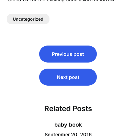
Uncategorized
Post
Previous post
navigation
Next post
Related Posts
baby book
September 20, 2016