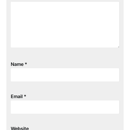
Name
*
Email
*
Website