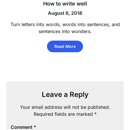
How to write well
August 6, 2018
Turn letters into words, words into sentences, and
sentences into wonders.
Read More
Leave a Reply
Your email address will not be published.
Required fields are marked
*
Comment
*