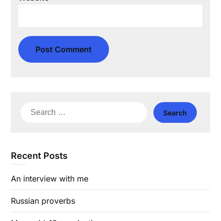
Search
for:
Recent Posts
An interview with me
Russian proverbs