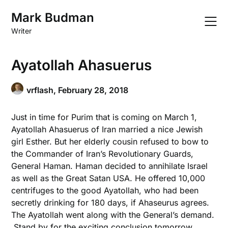
Skip
Mark Budman
to
content
Writer
Ayatollah Ahasuerus
vrflash,
February 28, 2018
Just in time for Purim that is coming on March 1,
Ayatollah Ahasuerus of Iran married a nice Jewish
girl Esther. But her elderly cousin refused to bow to
the Commander of Iran’s Revolutionary Guards,
General Haman. Haman decided to annihilate Israel
as well as the Great Satan USA. He offered 10,000
centrifuges to the good Ayatollah, who had been
secretly drinking for 180 days, if Ahaseurus agrees.
The Ayatollah went along with the General’s demand.
Stand by for the exciting conclusion tomorrow.