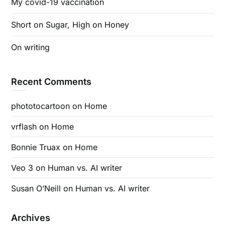
My covid-19 vaccination
Short on Sugar, High on Honey
On writing
Recent Comments
phototocartoon
on
Home
vrflash
on
Home
Bonnie Truax
on
Home
Veo 3
on
Human vs. AI writer
Susan O’Neill
on
Human vs. AI writer
Archives