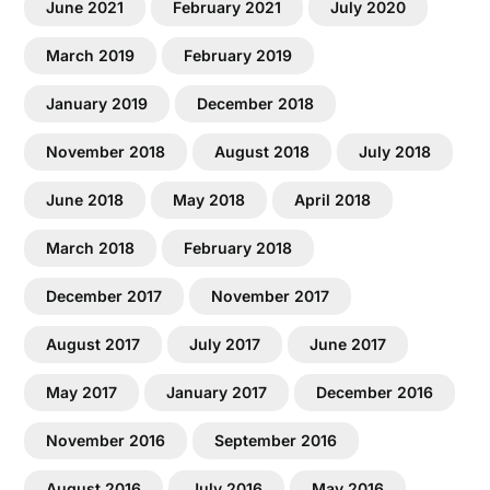
June 2021
February 2021
July 2020
March 2019
February 2019
January 2019
December 2018
November 2018
August 2018
July 2018
June 2018
May 2018
April 2018
March 2018
February 2018
December 2017
November 2017
August 2017
July 2017
June 2017
May 2017
January 2017
December 2016
November 2016
September 2016
August 2016
July 2016
May 2016