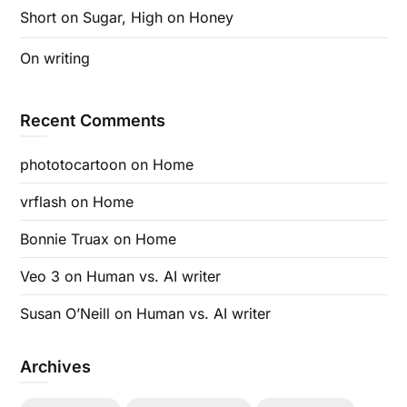
Short on Sugar, High on Honey
On writing
Recent Comments
phototocartoon
on
Home
vrflash
on
Home
Bonnie Truax
on
Home
Veo 3
on
Human vs. AI writer
Susan O’Neill
on
Human vs. AI writer
Archives