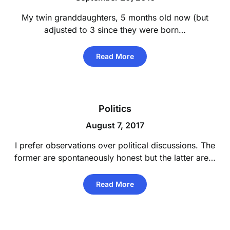
My twin granddaughters, 5 months old now (but
adjusted to 3 since they were born…
Read More
Politics
August 7, 2017
I prefer observations over political discussions. The
former are spontaneously honest but the latter are…
Read More