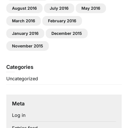
August 2016
July 2016
May 2016
March 2016
February 2016
January 2016
December 2015
November 2015
Categories
Uncategorized
Meta
Log in