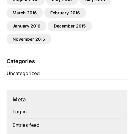
March 2016
February 2016
January 2016
December 2015
November 2015
Categories
Uncategorized
Meta
Log in
Entries feed